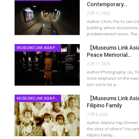
Contemporary…
八月 17, 2020
Author: Chen, Pei-Yu (art c
building, where documents, h
predetermined rooms. The
【Museums Link Asia-
MUSEUMS LINK ASIA-PACIFIC
Peace Memorial…
八月 17, 2020
Author/Photography: Liu, T
more emphasis on the manage
turn out to be a…
【Museums Link Asia
MUSEUMS LINK ASIA-PACIFIC
Filipino Family
八月 8, 2020
Author: Marina Yap (former 
the story of others? You ar
Filipino Family…