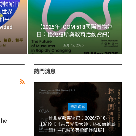
際博物館日
的世界：
和平
vided
【2025年 ICOM 518國際博物館
日：優免館所與教育活動資訊】
五月 12, 2025
熱門消息
最新消息
台北富邦美術館：2026/7/18-
The
10/19【《古典光影大師：林布蘭到哥
雅》─托雷多美術館珍藏展】