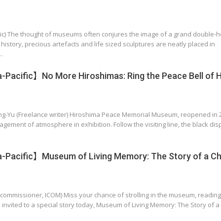
ritic) The thought of museums often conjures the image of a grand double-h
istory, precious artefacts and life sized sculptures are neatly placed in
…
Pacific】No More Hiroshimas: Ring the Peace Bell of 
ing-Yu (Freelance writer) Hiroshima Peace Memorial Museum, reopened in 
ment of atmosphere in exhibition. Follow the visiting line, the black dis
-Pacific】Museum of Living Memory: The Story of a Ch
commissioner, ICOM) Miss your chance of strolling in the museum, reading
e invited to a special story today, Museum of Living Memory: The Story of 