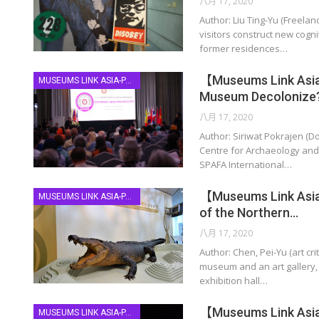
八月 17, 2020
Author: Liu Ting-Yu (Freel
visitors construct new cogni
former residences…
【Museums Link Asia
MUSEUMS LINK ASIA-PACIFIC
Museum Decolonize
八月 17, 2020
Author: Siriwat Pokrajen (D
Centre for Archaeology and
SPAFA International…
【Museums Link Asia-
MUSEUMS LINK ASIA-PACIFIC
of the Northern…
八月 17, 2020
Author: Chen, Pei-Yu (art cr
museum and an art gallery, 
exhibition hall…
【Museums Link Asia-P
MUSEUMS LINK ASIA-PACIFIC