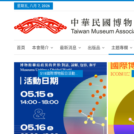
星期五, 八月 7, 2026
首頁
本會簡介
最新消息
出版品
主題專欄
518國際博物館日活動專區