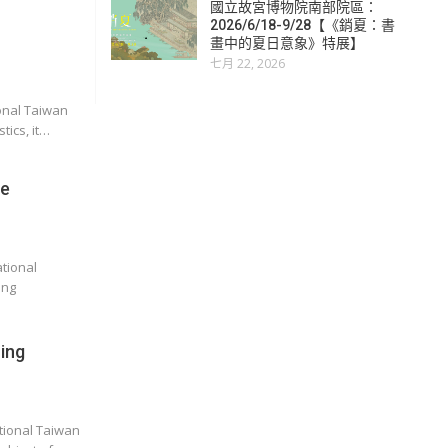
國立故宮博物院南部院區：
2026/6/18-9/28【《銷夏：書
畫中的夏日意象》特展】
七月 22, 2026
onal Taiwan
tics, it…
he
tional
ang
ing
ational Taiwan