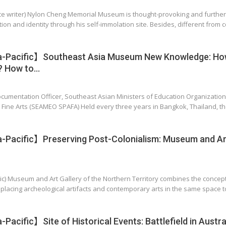
ance writer) Nylon Cheng Memorial Museum is thought-provoking and furthe
tion and identity through his self-immolation site. Besides, different from ce
-Pacific】Southeast Asia Museum New Knowledge: Ho
? How to…
ocumentation Officer, Southeast Asian Ministers of Education Organizatio
 Fine Arts (SEAMEO SPAFA) Held every three years in Bangkok, Thailand, 
Pacific】Preserving Post-Colonialism: Museum and Art
itic) Museum and Art Gallery of the Northern Territory combines the concept
placing archeological artifacts and contemporary arts in the same space t
acific】Site of Historical Events: Battlefield in Austra