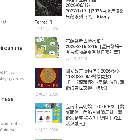
2026/06/13-
2027/1/17【[2026映所跨域談
典藏系列《黑土 Ebony
eight
Terra》】
七月 15, 2026
花蓮縣考古博物館：
2026/8/15-8/16【豐田聚場—
Hiroshima
考古博物館夏季雙日嘉年華】
八月 3, 2026
國立故宮博物院：2026/5/9-
2019, puts
11/8 (8/3-8/7暫停開放)
playing areas
【「《龍藏經》-皇權. 信仰. 藝
術的盛世交響」特展】
七月 24, 2026
inese
臺南市美術館：2026/8/2 【黏
膩關係：內餡 // 縫隙展覽｜藝
術家講座 場次1｜縫隙中的生
 and feeling
活與融入】
a Chinese
七月 29, 2026