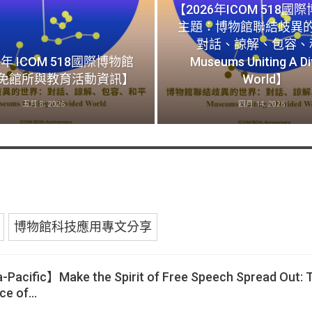
【2026年ICOM 518國
主題：博物館聯結歧異
對話、諒解、包容、
6年 ICOM 518國際博物館
Museums Uniting A Di
免館所與教育活動資訊】
World】
五月 8, 2026
四月 14, 2026
博物館科技應用專文分享
Pacific】Make the Spirit of Free Speech Spread Out: 
ice of…