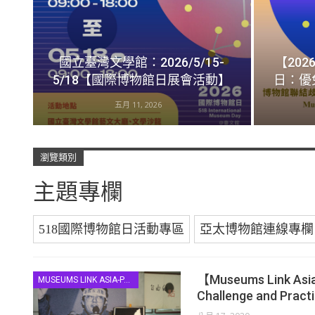
國立臺灣文學館：2026/5/15-
【202
5/18【國際博物館日展會活動】
日：優
五月 11, 2026
瀏覽類別
主題專欄
518國際博物館日活動專區
亞太博物館連線專欄
【Museums Link Asia-
MUSEUMS LINK ASIA-PACIFIC
Challenge and Pract