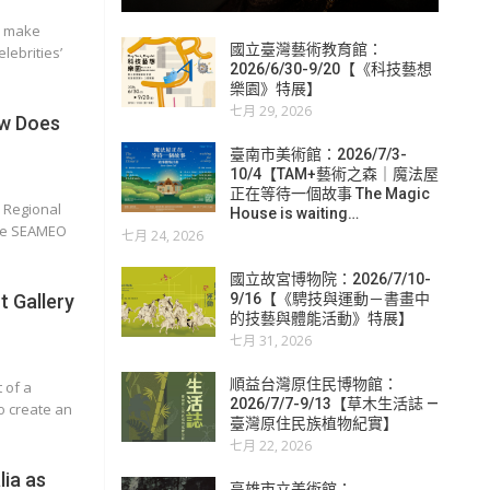
r make
國立臺灣藝術教育館：
lebrities’
2026/6/30-9/20【《科技藝想
樂園》特展】
七月 29, 2026
w Does
臺南市美術館：2026/7/3-
10/4【TAM+藝術之森｜魔法屋
正在等待一個故事 The Magic
n Regional
House is waiting…
the SEAMEO
七月 24, 2026
國立故宮博物院：2026/7/10-
 Gallery
9/16【《騁技與運動－書畫中
的技藝與體能活動》特展】
七月 31, 2026
順益台灣原住民博物館：
 of a
2026/7/7-9/13【草木生活誌 —
o create an
臺灣原住民族植物紀實】
七月 22, 2026
lia as
高雄市立美術館：