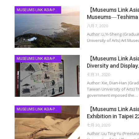
【Museums Link Asia-
MUSEUMS LINK ASIA-PACIFIC
Museums―Teshima &
八月 7, 2020
Author: Li,Yi-Sheng (Gradua
University of Arts) Art Muse
【Museums Link Asia-
MUSEUMS LINK ASIA-PACIFIC
Diversity and Display
七月 31, 2020
Author: Xie, Dian-Han (Grad
Taiwan University of Arts) T
government imposed the…
【Museums Link Asia-
MUSEUMS LINK ASIA-PACIFIC
Exhibition in Taipei 
七月 30, 2020
Author: Liu Ting-Yu (Freela