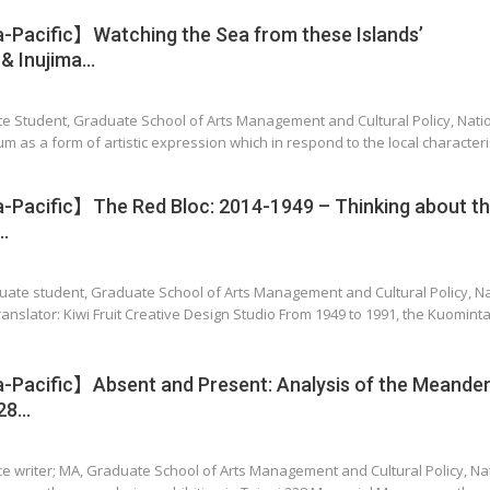
Pacific】Watching the Sea from these Islands’
 Inujima…
te Student, Graduate School of Arts Management and Cultural Policy, Nati
um as a form of artistic expression which in respond to the local characteris
Pacific】The Red Bloc: 2014-1949 – Thinking about t
…
uate student, Graduate School of Arts Management and Cultural Policy, Na
ranslator: Kiwi Fruit Creative Design Studio From 1949 to 1991, the Kuomint
Pacific】Absent and Present: Analysis of the Meander
228…
nce writer; MA, Graduate School of Arts Management and Cultural Policy, N