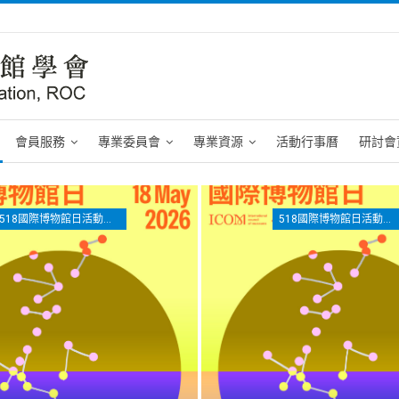
會員服務
專業委員會
專業資源
活動行事曆
研討會
518國際博物館日活動專區
518國際博物館日活動專區