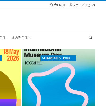
會員註冊
／
我是會員
／
English
資訊
國內外資訊
518國際博物館日活動專區